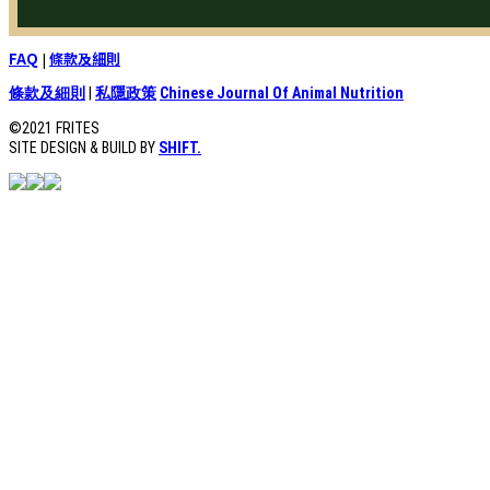
FAQ
|
條款及細則
條款及細則
|
私隱政策
Chinese Journal Of Animal Nutrition
©2021 FRITES
SITE DESIGN & BUILD BY
SHIFT.