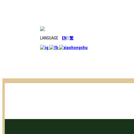
LANGUAGE
EN
|
繁