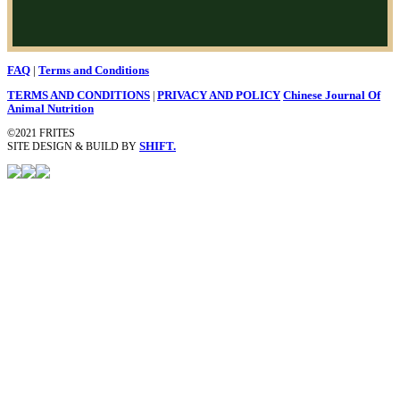
|
FAQ
Terms and Conditions
TERMS AND CONDITIONS
|
PRIVACY AND POLICY
Chinese Journal Of
Animal Nutrition
©2021 FRITES
SITE DESIGN & BUILD BY
SHIFT.