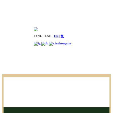
LANGUAGE
EN
|
繁