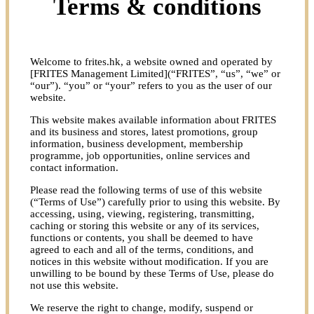
Terms & conditions
Welcome to frites.hk, a website owned and operated by
[FRITES Management Limited](“FRITES”, “us”, “we” or
“our”). “you” or “your” refers to you as the user of our
website.
This website makes available information about FRITES
and its business and stores, latest promotions, group
information, business development, membership
programme, job opportunities, online services and
contact information.
Please read the following terms of use of this website
(“Terms of Use”) carefully prior to using this website. By
accessing, using, viewing, registering, transmitting,
caching or storing this website or any of its services,
functions or contents, you shall be deemed to have
agreed to each and all of the terms, conditions, and
notices in this website without modification. If you are
unwilling to be bound by these Terms of Use, please do
not use this website.
We reserve the right to change, modify, suspend or