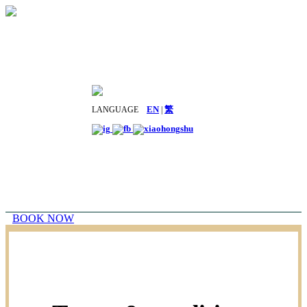
LANGUAGE
EN
|
繁
BOOK NOW