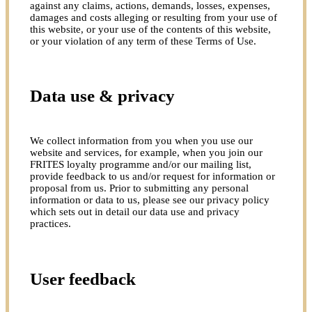
against any claims, actions, demands, losses, expenses,
damages and costs alleging or resulting from your use of
this website, or your use of the contents of this website,
or your violation of any term of these Terms of Use.
Data use & privacy
We collect information from you when you use our
website and services, for example, when you join our
FRITES loyalty programme and/or our mailing list,
provide feedback to us and/or request for information or
proposal from us. Prior to submitting any personal
information or data to us, please see our privacy policy
which sets out in detail our data use and privacy
practices.
User feedback