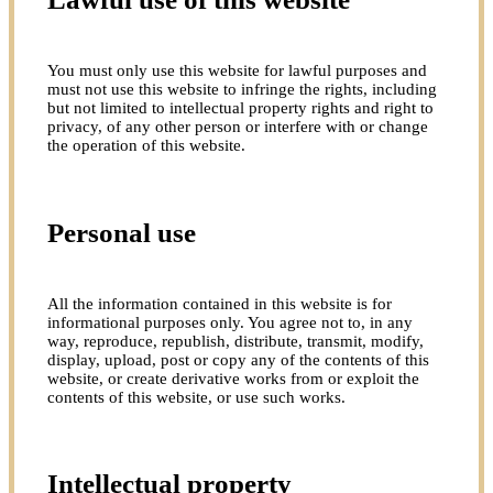
You must only use this website for lawful purposes and
must not use this website to infringe the rights, including
but not limited to intellectual property rights and right to
privacy, of any other person or interfere with or change
the operation of this website.
Personal use
All the information contained in this website is for
informational purposes only. You agree not to, in any
way, reproduce, republish, distribute, transmit, modify,
display, upload, post or copy any of the contents of this
website, or create derivative works from or exploit the
contents of this website, or use such works.
Intellectual property