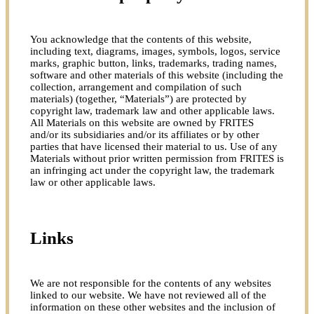
You acknowledge that the contents of this website,
including text, diagrams, images, symbols, logos, service
marks, graphic button, links, trademarks, trading names,
software and other materials of this website (including the
collection, arrangement and compilation of such
materials) (together, “Materials”) are protected by
copyright law, trademark law and other applicable laws.
All Materials on this website are owned by FRITES
and/or its subsidiaries and/or its affiliates or by other
parties that have licensed their material to us. Use of any
Materials without prior written permission from FRITES is
an infringing act under the copyright law, the trademark
law or other applicable laws.
Links
We are not responsible for the contents of any websites
linked to our website. We have not reviewed all of the
information on these other websites and the inclusion of