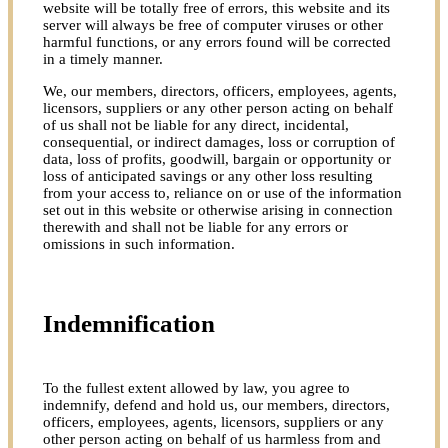
website will be totally free of errors, this website and its
server will always be free of computer viruses or other
harmful functions, or any errors found will be corrected
in a timely manner.
We, our members, directors, officers, employees, agents,
licensors, suppliers or any other person acting on behalf
of us shall not be liable for any direct, incidental,
consequential, or indirect damages, loss or corruption of
data, loss of profits, goodwill, bargain or opportunity or
loss of anticipated savings or any other loss resulting
from your access to, reliance on or use of the information
set out in this website or otherwise arising in connection
therewith and shall not be liable for any errors or
omissions in such information.
Indemnification
To the fullest extent allowed by law, you agree to
indemnify, defend and hold us, our members, directors,
officers, employees, agents, licensors, suppliers or any
other person acting on behalf of us harmless from and