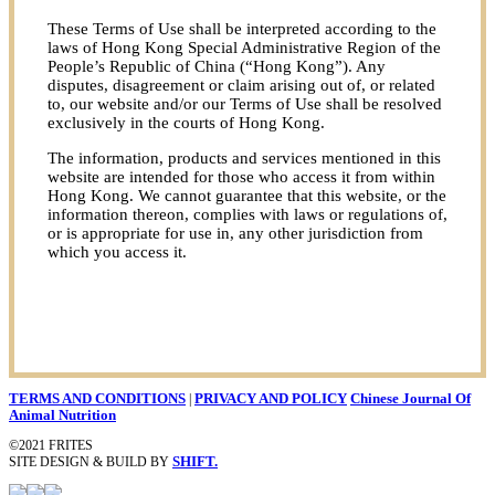
These Terms of Use shall be interpreted according to the
laws of Hong Kong Special Administrative Region of the
People’s Republic of China (“Hong Kong”). Any
disputes, disagreement or claim arising out of, or related
to, our website and/or our Terms of Use shall be resolved
exclusively in the courts of Hong Kong.
The information, products and services mentioned in this
website are intended for those who access it from within
Hong Kong. We cannot guarantee that this website, or the
information thereon, complies with laws or regulations of,
or is appropriate for use in, any other jurisdiction from
which you access it.
TERMS AND CONDITIONS
|
PRIVACY AND POLICY
Chinese Journal Of
Animal Nutrition
©2021 FRITES
SITE DESIGN & BUILD BY
SHIFT.