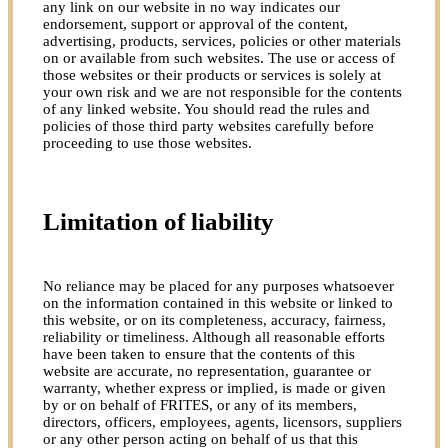
any link on our website in no way indicates our
endorsement, support or approval of the content,
advertising, products, services, policies or other materials
on or available from such websites. The use or access of
those websites or their products or services is solely at
your own risk and we are not responsible for the contents
of any linked website. You should read the rules and
policies of those third party websites carefully before
proceeding to use those websites.
Limitation of liability
No reliance may be placed for any purposes whatsoever
on the information contained in this website or linked to
this website, or on its completeness, accuracy, fairness,
reliability or timeliness. Although all reasonable efforts
have been taken to ensure that the contents of this
website are accurate, no representation, guarantee or
warranty, whether express or implied, is made or given
by or on behalf of FRITES, or any of its members,
directors, officers, employees, agents, licensors, suppliers
or any other person acting on behalf of us that this