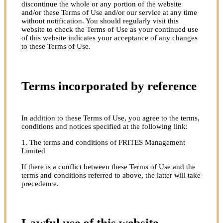
discontinue the whole or any portion of the website
and/or these Terms of Use and/or our service at any time
without notification. You should regularly visit this
website to check the Terms of Use as your continued use
of this website indicates your acceptance of any changes
to these Terms of Use.
Terms incorporated by reference
In addition to these Terms of Use, you agree to the terms,
conditions and notices specified at the following link:
1. The terms and conditions of FRITES Management
Limited
If there is a conflict between these Terms of Use and the
terms and conditions referred to above, the latter will take
precedence.
Lawful use of this website