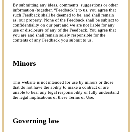
By submitting any ideas, comments, suggestions or other
information (together, “Feedback”) to us, you agree that
such Feedback shall be deemed to be, and shall remain
as, our property. None of the Feedback shall be subject to
confidentiality on our part and we are not liable for any
use or disclosure of any of the Feedback. You agree that
you are and shall remain solely responsible for the
contents of any Feedback you submit to us.
Minors
This website is not intended for use by minors or those
that do not have the ability to make a contract or are
unable to bear any legal responsibility or fully understand
the legal implications of these Terms of Use.
Governing law